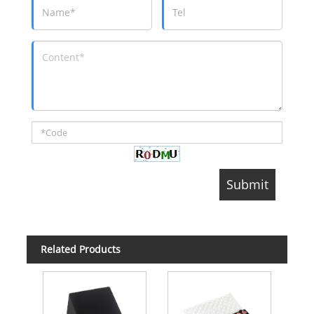
Related Products