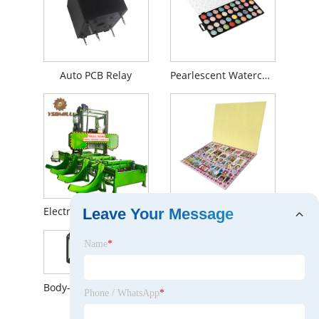
Auto PCB Relay
Pearlescent Watercolor
Electric Portable Sawmill
Stickers and Activity Pads
Leave Your Message
Name
*
Body-induction Solar Wall Lamp with 100LED
Phone / WhatsApp
*