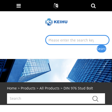
Home
>
Products
>
All Products
> DIN 976 Stud Bolt