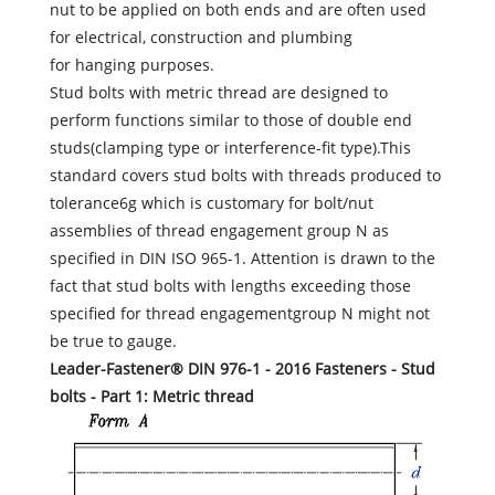
nut to be applied on both ends and are often used
for electrical, construction and plumbing
for hanging purposes.
Stud bolts with metric thread are designed to
perform functions similar to those of double end
studs(clamping type or interference-fit type).This
standard covers stud bolts with threads produced to
tolerance6g which is customary for bolt/nut
assemblies of thread engagement group N as
specified in DIN ISO 965-1. Attention is drawn to the
fact that stud bolts with lengths exceeding those
specified for thread engagementgroup N might not
be true to gauge.
Leader-Fastener® DIN 976-1 - 2016 Fasteners - Stud
bolts - Part 1: Metric thread