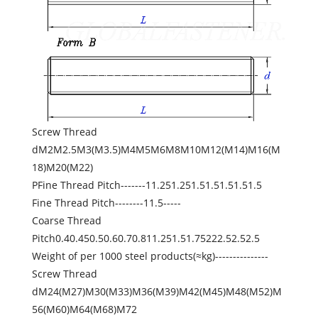
Screw Thread
dM2M2.5M3(M3.5)M4M5M6M8M10M12(M14)M16(M
18)M20(M22)
PFine Thread Pitch-------11.251.251.51.51.51.51.5
Fine Thread Pitch--------11.5-----
Coarse Thread
Pitch0.40.450.50.60.70.811.251.51.75222.52.52.5
Weight of per 1000 steel products(≈kg)---------------
Screw Thread
dM24(M27)M30(M33)M36(M39)M42(M45)M48(M52)M
56(M60)M64(M68)M72