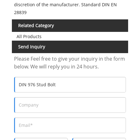
discretion of the manufacturer. Standard DIN EN
28839
Related Category
All Products
Send Inquiry
Please Feel free to give your inquiry in the form
below. We will reply you in 24 hours.