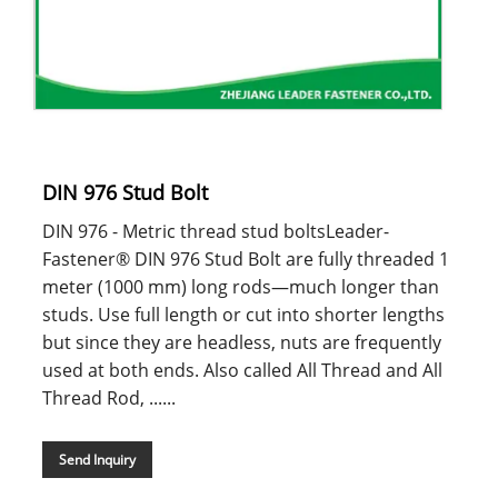
DIN 976 Stud Bolt
DIN 976 - Metric thread stud boltsLeader-
Fastener® DIN 976 Stud Bolt are fully threaded 1
meter (1000 mm) long rods—much longer than
studs. Use full length or cut into shorter lengths
but since they are headless, nuts are frequently
used at both ends. Also called All Thread and All
Thread Rod, ......
Send Inquiry