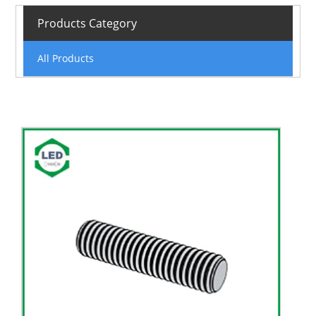
Products Category
All Products