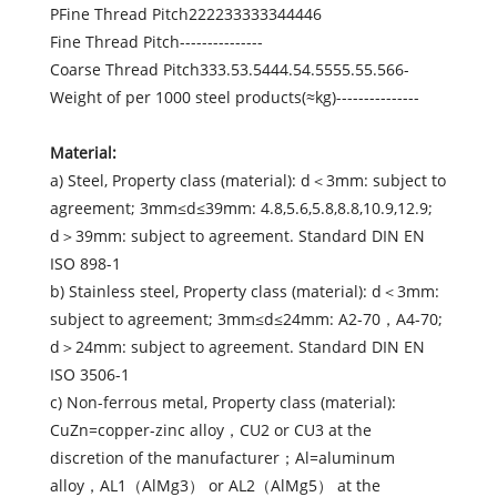
PFine Thread Pitch222233333344446
Fine Thread Pitch---------------
Coarse Thread Pitch333.53.5444.54.5555.55.566-
Weight of per 1000 steel products(≈kg)---------------
Material:
a) Steel, Property class (material): d＜3mm: subject to
agreement; 3mm≤d≤39mm: 4.8,5.6,5.8,8.8,10.9,12.9;
d＞39mm: subject to agreement. Standard DIN EN
ISO 898-1
b) Stainless steel, Property class (material): d＜3mm:
subject to agreement; 3mm≤d≤24mm: A2-70，A4-70;
d＞24mm: subject to agreement. Standard DIN EN
ISO 3506-1
c) Non-ferrous metal, Property class (material):
CuZn=copper-zinc alloy，CU2 or CU3 at the
discretion of the manufacturer；Al=aluminum
alloy，AL1（AlMg3） or AL2（AlMg5） at the