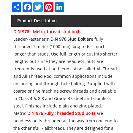
Share
Facebook
Twitter
Pinterest
LinkedIn
Product Description
DIN 976 - Metric thread stud bolts
Leader-Fastener®
DIN 976 Stud Bolt
are fully
threaded 1 meter (1000 mm) long rods—much
longer than studs. Use full length or cut into shorter
lengths but since they are headless, nuts are
frequently used at both ends. Also called All Thread
and All Thread Rod, common applications include
anchoring and through-hole bolting. Supplied with
coarse or fine machine screw threads and available
in Class 4.6, 8.8 and Grade B7 steel and stainless
steel. Finishes include plain and zinc plated.
Metric
DIN 976 Fully Threaded Stud Bolts
are
headless bolts threaded all the way from one end to
the other (full / allthread). They are designed for a