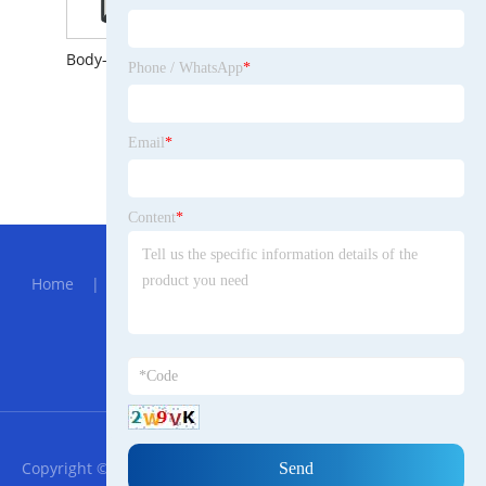
Body-induction Solar Wall Lamp with 100LED
Phone / WhatsApp
*
Email
*
All Flanged Cross Ductile Iron Pipe Fittings
Content
*
Hot Menu
Home
|
About Us
|
Products
|
News
|
Send
Inquiry
|
Contact Us
Partner Company
Green Laser Diode Module
RSS
XML
Privacy Policy
Copyright © 2023 Ningbo Keihu Urdu Trade co., ltd All Rights