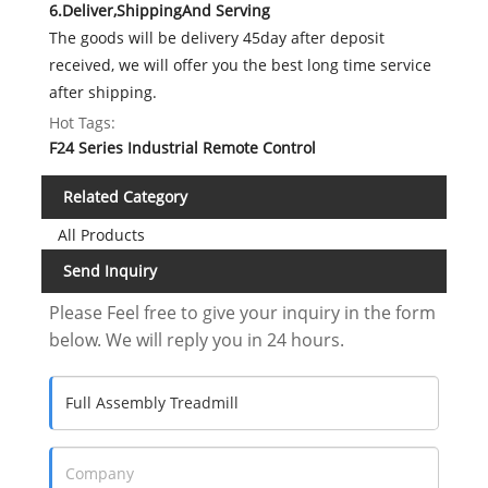
6.Deliver,ShippingAnd Serving
The goods will be delivery 45day after deposit
received, we will offer you the best long time service
after shipping.
Hot Tags:
F24 Series Industrial Remote Control
Related Category
All Products
Send Inquiry
Please Feel free to give your inquiry in the form
below. We will reply you in 24 hours.