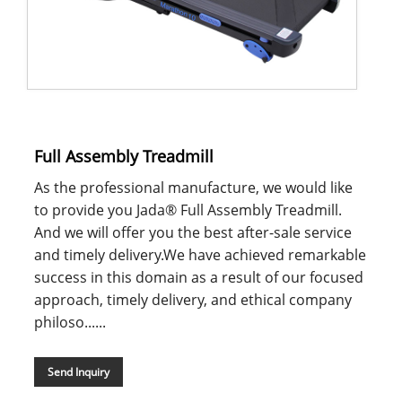
Full Assembly Treadmill
As the professional manufacture, we would like
to provide you Jada® Full Assembly Treadmill.
And we will offer you the best after-sale service
and timely delivery.We have achieved remarkable
success in this domain as a result of our focused
approach, timely delivery, and ethical company
philoso......
Send Inquiry