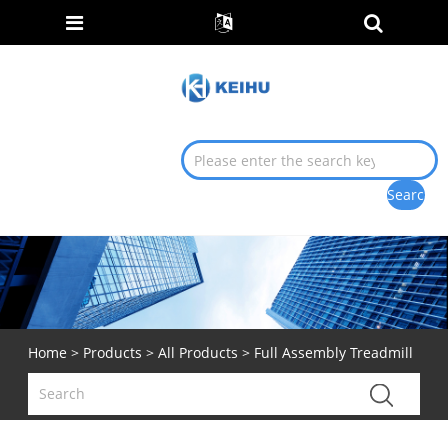
Home
>
Products
>
All Products
> Full Assembly Treadmill