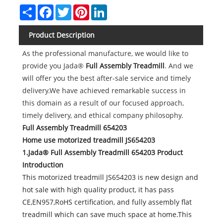
Share
Facebook
Twitter
Pinterest
LinkedIn
Product Description
As the professional manufacture, we would like to
provide you Jada®
Full Assembly Treadmill
. And we
will offer you the best after-sale service and timely
delivery.We have achieved remarkable success in
this domain as a result of our focused approach,
timely delivery, and ethical company philosophy.
Full Assembly Treadmill 654203
Home use motorized treadmill JS654203
1.Jada® Full Assembly Treadmill 654203 Product
Introduction
This motorized treadmill JS654203 is new design and
hot sale with high quality product, it has pass
CE,EN957,RoHS certification, and fully assembly flat
treadmill which can save much space at home.This