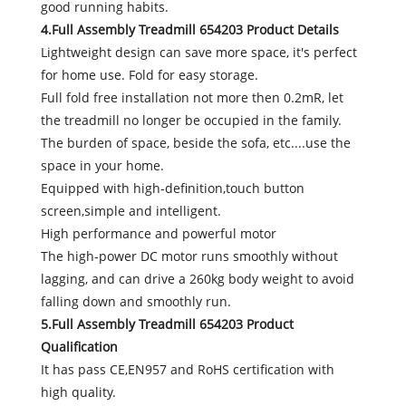
good running habits.
4.Full Assembly Treadmill 654203 Product Details
Lightweight design can save more space, it's perfect
for home use. Fold for easy storage.
Full fold free installation not more then 0.2mR, let
the treadmill no longer be occupied in the family.
The burden of space, beside the sofa, etc....use the
space in your home.
Equipped with high-definition,touch button
screen,simple and intelligent.
High performance and powerful motor
The high-power DC motor runs smoothly without
lagging, and can drive a 260kg body weight to avoid
falling down and smoothly run.
5.Full Assembly Treadmill 654203 Product
Qualification
It has pass CE,EN957 and RoHS certification with
high quality.