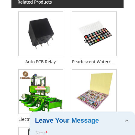
Related Products
Auto PCB Relay
Pearlescent Watercolor
Electric Portable Sawmill
Stickers and Activity Pads
Leave Your Message
Name
*