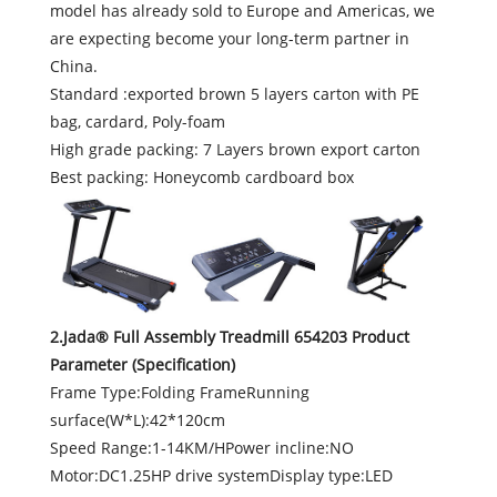
model has already sold to Europe and Americas, we
are expecting become your long-term partner in
China.
Standard :exported brown 5 layers carton with PE
bag, cardard, Poly-foam
High grade packing: 7 Layers brown export carton
Best packing: Honeycomb cardboard box
2.Jada® Full Assembly Treadmill 654203 Product
Parameter (Specification)
Frame Type:Folding FrameRunning
surface(W*L):42*120cm
Speed Range:1-14KM/HPower incline:NO
Motor:DC1.25HP drive systemDisplay type:LED