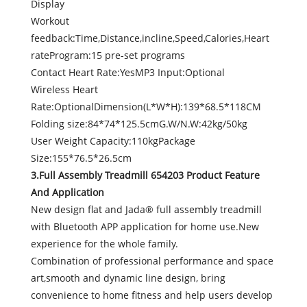
Display
Workout
feedback:Time,Distance,incline,Speed,Calories,Heart
rateProgram:15 pre-set programs
Contact Heart Rate:YesMP3 Input:Optional
Wireless Heart
Rate:OptionalDimension(L*W*H):139*68.5*118CM
Folding size:84*74*125.5cmG.W/N.W:42kg/50kg
User Weight Capacity:110kgPackage
Size:155*76.5*26.5cm
3.Full Assembly Treadmill 654203 Product Feature
And Application
New design flat and Jada® full assembly treadmill
with Bluetooth APP application for home use.New
experience for the whole family.
Combination of professional performance and space
art,smooth and dynamic line design, bring
convenience to home fitness and help users develop