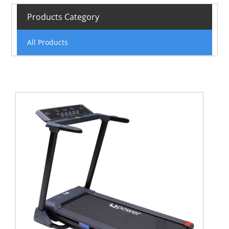
Products Category
All Products