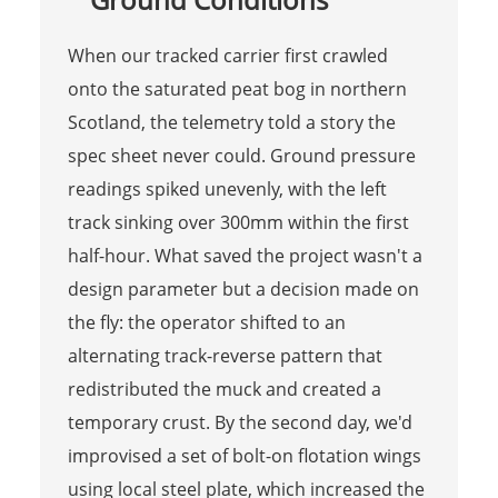
When our tracked carrier first crawled
onto the saturated peat bog in northern
Scotland, the telemetry told a story the
spec sheet never could. Ground pressure
readings spiked unevenly, with the left
track sinking over 300mm within the first
half-hour. What saved the project wasn't a
design parameter but a decision made on
the fly: the operator shifted to an
alternating track-reverse pattern that
redistributed the muck and created a
temporary crust. By the second day, we'd
improvised a set of bolt-on flotation wings
using local steel plate, which increased the