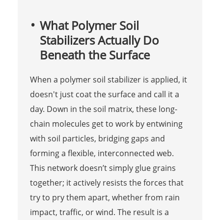
What Polymer Soil
Stabilizers Actually Do
Beneath the Surface
When a polymer soil stabilizer is applied, it
doesn't just coat the surface and call it a
day. Down in the soil matrix, these long-
chain molecules get to work by entwining
with soil particles, bridging gaps and
forming a flexible, interconnected web.
This network doesn’t simply glue grains
together; it actively resists the forces that
try to pry them apart, whether from rain
impact, traffic, or wind. The result is a