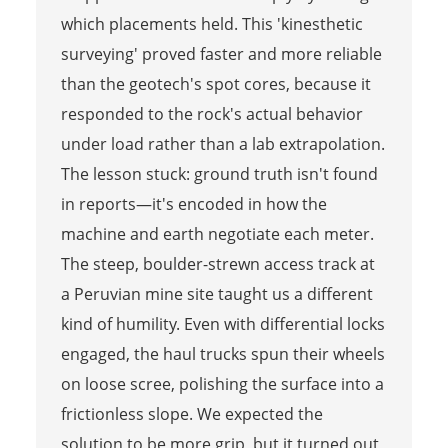
which placements held. This 'kinesthetic
surveying' proved faster and more reliable
than the geotech's spot cores, because it
responded to the rock's actual behavior
under load rather than a lab extrapolation.
The lesson stuck: ground truth isn't found
in reports—it's encoded in how the
machine and earth negotiate each meter.
The steep, boulder-strewn access track at
a Peruvian mine site taught us a different
kind of humility. Even with differential locks
engaged, the haul trucks spun their wheels
on loose scree, polishing the surface into a
frictionless slope. We expected the
solution to be more grip, but it turned out