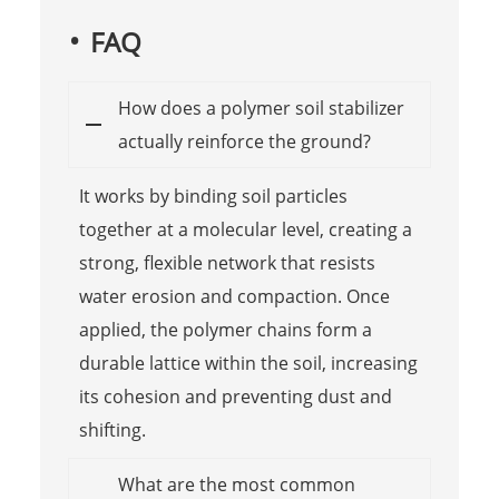
FAQ
How does a polymer soil stabilizer
actually reinforce the ground?
It works by binding soil particles
together at a molecular level, creating a
strong, flexible network that resists
water erosion and compaction. Once
applied, the polymer chains form a
durable lattice within the soil, increasing
its cohesion and preventing dust and
shifting.
What are the most common