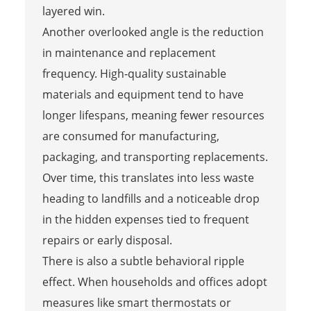
layered win.
Another overlooked angle is the reduction
in maintenance and replacement
frequency. High‑quality sustainable
materials and equipment tend to have
longer lifespans, meaning fewer resources
are consumed for manufacturing,
packaging, and transporting replacements.
Over time, this translates into less waste
heading to landfills and a noticeable drop
in the hidden expenses tied to frequent
repairs or early disposal.
There is also a subtle behavioral ripple
effect. When households and offices adopt
measures like smart thermostats or