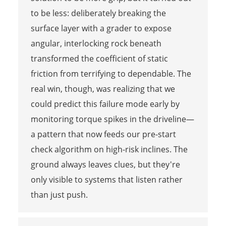
to be less: deliberately breaking the
surface layer with a grader to expose
angular, interlocking rock beneath
transformed the coefficient of static
friction from terrifying to dependable. The
real win, though, was realizing that we
could predict this failure mode early by
monitoring torque spikes in the driveline—
a pattern that now feeds our pre-start
check algorithm on high-risk inclines. The
ground always leaves clues, but they're
only visible to systems that listen rather
than just push.