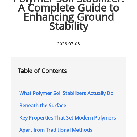
A Complete Guide to
Enhancing Ground
Stability
2026-07-03
Table of Contents
What Polymer Soil Stabilizers Actually Do
Beneath the Surface
Key Properties That Set Modern Polymers
Apart from Traditional Methods