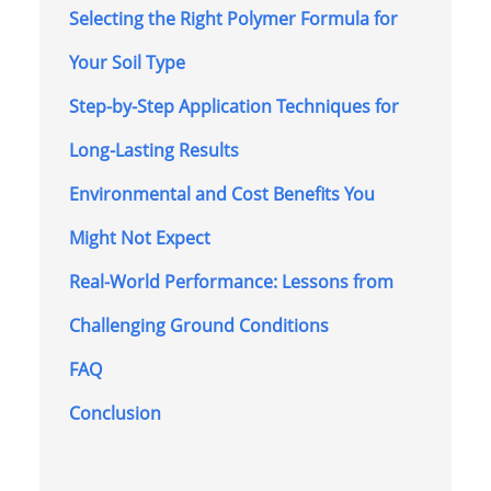
Selecting the Right Polymer Formula for
Your Soil Type
Step-by-Step Application Techniques for
Long-Lasting Results
Environmental and Cost Benefits You
Might Not Expect
Real-World Performance: Lessons from
Challenging Ground Conditions
FAQ
Conclusion