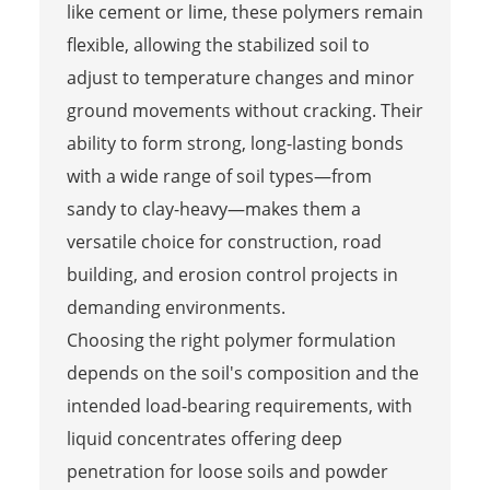
like cement or lime, these polymers remain
flexible, allowing the stabilized soil to
adjust to temperature changes and minor
ground movements without cracking. Their
ability to form strong, long-lasting bonds
with a wide range of soil types—from
sandy to clay-heavy—makes them a
versatile choice for construction, road
building, and erosion control projects in
demanding environments.
Choosing the right polymer formulation
depends on the soil's composition and the
intended load-bearing requirements, with
liquid concentrates offering deep
penetration for loose soils and powder