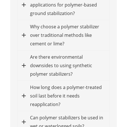
applications for polymer-based
ground stabilization?
Why choose a polymer stabilizer
over traditional methods like
cement or lime?
Are there environmental
downsides to using synthetic
polymer stabilizers?
How long does a polymer-treated
soil last before it needs
reapplication?
Can polymer stabilizers be used in
wet or waterlogged soils?