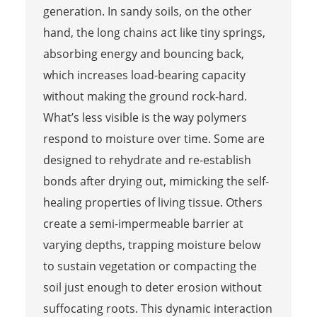
generation. In sandy soils, on the other
hand, the long chains act like tiny springs,
absorbing energy and bouncing back,
which increases load-bearing capacity
without making the ground rock-hard.
What’s less visible is the way polymers
respond to moisture over time. Some are
designed to rehydrate and re-establish
bonds after drying out, mimicking the self-
healing properties of living tissue. Others
create a semi-impermeable barrier at
varying depths, trapping moisture below
to sustain vegetation or compacting the
soil just enough to deter erosion without
suffocating roots. This dynamic interaction