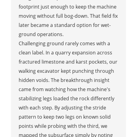
footprint just enough to keep the machine
moving without full bog-down. That field fix
later became a standard option for wet-
ground operations.
Challenging ground rarely comes with a
clean label. In a quarry expansion across
fractured limestone and karst pockets, our
walking excavator kept punching through
hidden voids. The breakthrough insight
came from watching how the machine's
stabilizing legs loaded the rock differently
with each step. By adjusting the stride
pattern to keep two legs on known solid
points while probing with the third, we
mapped the subsurface simply by noting