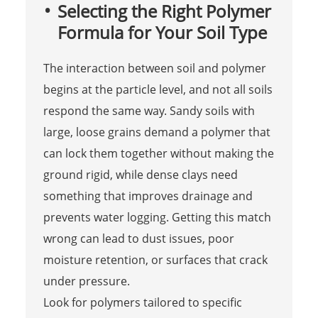
Selecting the Right Polymer
Formula for Your Soil Type
The interaction between soil and polymer
begins at the particle level, and not all soils
respond the same way. Sandy soils with
large, loose grains demand a polymer that
can lock them together without making the
ground rigid, while dense clays need
something that improves drainage and
prevents water logging. Getting this match
wrong can lead to dust issues, poor
moisture retention, or surfaces that crack
under pressure.
Look for polymers tailored to specific