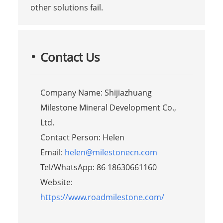
other solutions fail.
Contact Us
Company Name: Shijiazhuang
Milestone Mineral Development Co.,
Ltd.
Contact Person: Helen
Email:
helen@milestonecn.com
Tel/WhatsApp: 86 18630661160
Website:
https://www.roadmilestone.com/