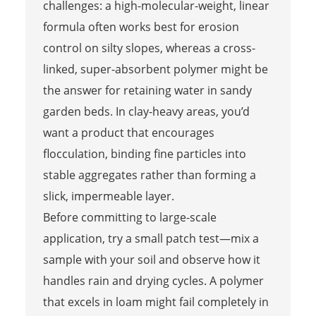
challenges: a high-molecular-weight, linear
formula often works best for erosion
control on silty slopes, whereas a cross-
linked, super-absorbent polymer might be
the answer for retaining water in sandy
garden beds. In clay-heavy areas, you’d
want a product that encourages
flocculation, binding fine particles into
stable aggregates rather than forming a
slick, impermeable layer.
Before committing to large-scale
application, try a small patch test—mix a
sample with your soil and observe how it
handles rain and drying cycles. A polymer
that excels in loam might fail completely in