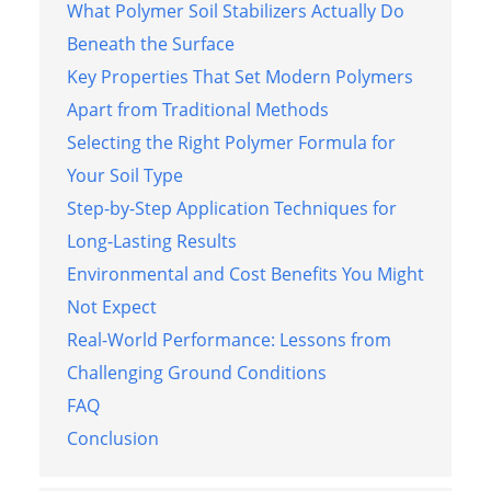
What Polymer Soil Stabilizers Actually Do
Beneath the Surface
Key Properties That Set Modern Polymers
Apart from Traditional Methods
Selecting the Right Polymer Formula for
Your Soil Type
Step-by-Step Application Techniques for
Long-Lasting Results
Environmental and Cost Benefits You Might
Not Expect
Real-World Performance: Lessons from
Challenging Ground Conditions
FAQ
Conclusion