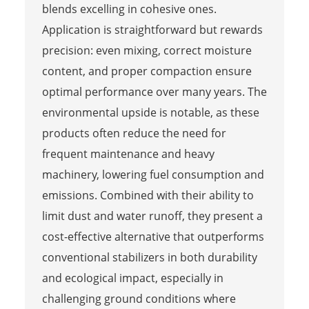
blends excelling in cohesive ones.
Application is straightforward but rewards
precision: even mixing, correct moisture
content, and proper compaction ensure
optimal performance over many years. The
environmental upside is notable, as these
products often reduce the need for
frequent maintenance and heavy
machinery, lowering fuel consumption and
emissions. Combined with their ability to
limit dust and water runoff, they present a
cost-effective alternative that outperforms
conventional stabilizers in both durability
and ecological impact, especially in
challenging ground conditions where