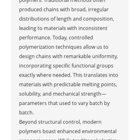
produced chains with broad, irregular
distributions of length and composition,
leading to materials with inconsistent
performance. Today, controlled
polymerization techniques allow us to
design chains with remarkable uniformity,
incorporating specific functional groups
exactly where needed. This translates into
materials with predictable melting points,
solubility, and mechanical strength—
parameters that used to vary batch by
batch.
Beyond structural control, modern
polymers boast enhanced environmental