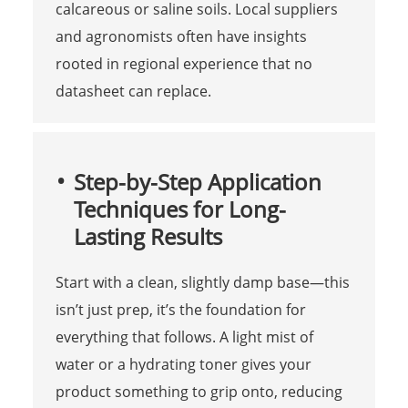
calcareous or saline soils. Local suppliers
and agronomists often have insights
rooted in regional experience that no
datasheet can replace.
Step-by-Step Application
Techniques for Long-
Lasting Results
Start with a clean, slightly damp base—this
isn’t just prep, it’s the foundation for
everything that follows. A light mist of
water or a hydrating toner gives your
product something to grip onto, reducing