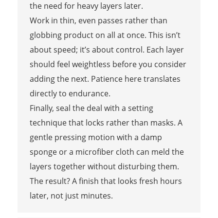
the need for heavy layers later.
Work in thin, even passes rather than
globbing product on all at once. This isn’t
about speed; it’s about control. Each layer
should feel weightless before you consider
adding the next. Patience here translates
directly to endurance.
Finally, seal the deal with a setting
technique that locks rather than masks. A
gentle pressing motion with a damp
sponge or a microfiber cloth can meld the
layers together without disturbing them.
The result? A finish that looks fresh hours
later, not just minutes.