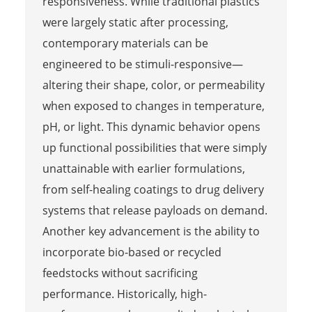
responsiveness. While traditional plastics
were largely static after processing,
contemporary materials can be
engineered to be stimuli-responsive—
altering their shape, color, or permeability
when exposed to changes in temperature,
pH, or light. This dynamic behavior opens
up functional possibilities that were simply
unattainable with earlier formulations,
from self-healing coatings to drug delivery
systems that release payloads on demand.
Another key advancement is the ability to
incorporate bio-based or recycled
feedstocks without sacrificing
performance. Historically, high-