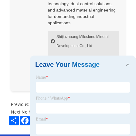
technology, dust control solutions,
and advanced material engineering
for demanding industrial
applications.
Shijiazhuang Milestone Mineral
Development Co., Ltd.
Milestone Mineral Development
Leave Your Message
Co., Ltd
Name
*
Fred Liu
Phone / WhatsApp
*
Previous:
No News
Next:
No News
Share
Facebook
Twitter
Pinterest
LinkedIn
Email
*