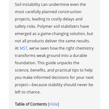
Soil instability can undermine even the
most carefully planned construction
projects, leading to costly delays and
safety risks. Polymer soil stabilizers have
emerged as a game-changing solution, but
not all products deliver the same results.
At
MST
, we’ve seen how the right chemistry
transforms weak ground into a durable
foundation. This guide unpacks the
science, benefits, and practical tips to help
you make informed decisions for your next
project—because stability should never be
left to chance.
Table of Contents
[
Hide
]