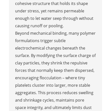
cohesive structure that holds its shape
under stress, yet remains permeable
enough to let water seep through without
causing runoff or pooling.
Beyond mechanical binding, many polymer
formulations trigger subtle
electrochemical changes beneath the
surface. By modifying the surface charge of
clay particles, they shrink the repulsive
forces that normally keep them dispersed,
encouraging flocculation – where tiny
platelets cluster into larger, more stable
aggregates. This process reduces swelling
and shrinkage cycles, maintains pore
space integrity, and ultimately limits dust