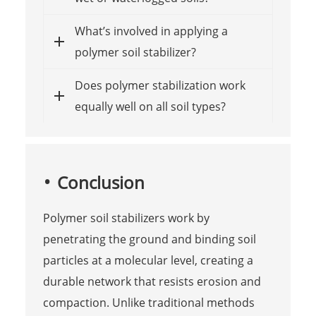
What’s involved in applying a
polymer soil stabilizer?
Does polymer stabilization work
equally well on all soil types?
Conclusion
Polymer soil stabilizers work by
penetrating the ground and binding soil
particles at a molecular level, creating a
durable network that resists erosion and
compaction. Unlike traditional methods