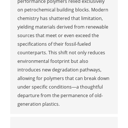
performance polymers relied exclusively
on petrochemical building blocks. Modern
chemistry has shattered that limitation,
yielding materials derived from renewable
sources that meet or even exceed the
specifications of their fossil-fueled
counterparts. This shift not only reduces
environmental footprint but also
introduces new degradation pathways,
allowing for polymers that can break down
under specific conditions—a thoughtful
departure from the permanence of old-
generation plastics.