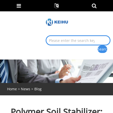
Home
>
News
>
Blog
Polymer Soil Stabilizer: