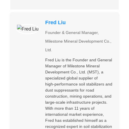
Fred Liu
Founder & General Manager,
Milestone Mineral Development Co.,
Ltd.
Fred Liu is the Founder and General
Manager of Milestone Mineral
Development Co., Ltd. (MST), a
specialized global supplier of
high‑performance soil stabilizers and
dust suppressants for road
construction, mining operations, and
large‑scale infrastructure projects.
With more than 11 years of
international market experience,
Fred has established himself as a
recognized expert in soil stabilization