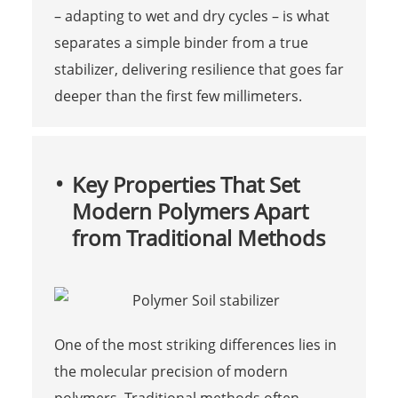
– adapting to wet and dry cycles – is what
separates a simple binder from a true
stabilizer, delivering resilience that goes far
deeper than the first few millimeters.
Key Properties That Set
Modern Polymers Apart
from Traditional Methods
One of the most striking differences lies in
the molecular precision of modern
polymers. Traditional methods often