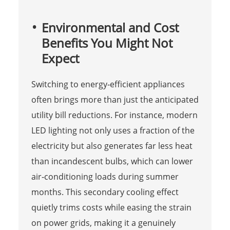
Environmental and Cost
Benefits You Might Not
Expect
Switching to energy‑efficient appliances
often brings more than just the anticipated
utility bill reductions. For instance, modern
LED lighting not only uses a fraction of the
electricity but also generates far less heat
than incandescent bulbs, which can lower
air‑conditioning loads during summer
months. This secondary cooling effect
quietly trims costs while easing the strain
on power grids, making it a genuinely