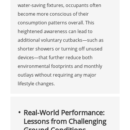
water‑saving fixtures, occupants often
become more conscious of their
consumption patterns overall. This
heightened awareness can lead to
additional voluntary cutbacks—such as
shorter showers or turning off unused
devices—that further reduce both
environmental footprints and monthly
outlays without requiring any major
lifestyle changes.
Real-World Performance:
Lessons from Challenging
Ground Conditions