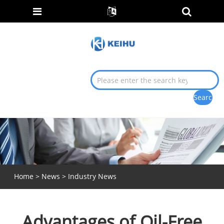
Home
>
News
>
Industry News
Advantages of Oil-Free