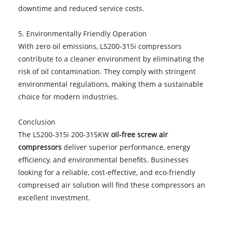
downtime and reduced service costs.
5. Environmentally Friendly Operation
With zero oil emissions, LS200-315i compressors
contribute to a cleaner environment by eliminating the
risk of oil contamination. They comply with stringent
environmental regulations, making them a sustainable
choice for modern industries.
Conclusion
The LS200-315i 200-315KW
oil-free screw air
compressors
deliver superior performance, energy
efficiency, and environmental benefits. Businesses
looking for a reliable, cost-effective, and eco-friendly
compressed air solution will find these compressors an
excellent investment.