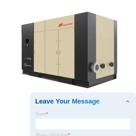
Leave Your Message
Name
*
Phone / WhatsApp
*