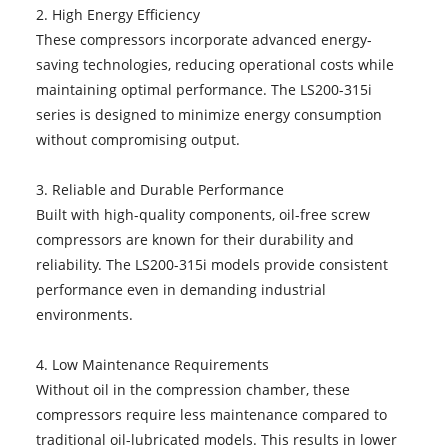
2. High Energy Efficiency
These compressors incorporate advanced energy-
saving technologies, reducing operational costs while
maintaining optimal performance. The LS200-315i
series is designed to minimize energy consumption
without compromising output.
3. Reliable and Durable Performance
Built with high-quality components, oil-free screw
compressors are known for their durability and
reliability. The LS200-315i models provide consistent
performance even in demanding industrial
environments.
4. Low Maintenance Requirements
Without oil in the compression chamber, these
compressors require less maintenance compared to
traditional oil-lubricated models. This results in lower