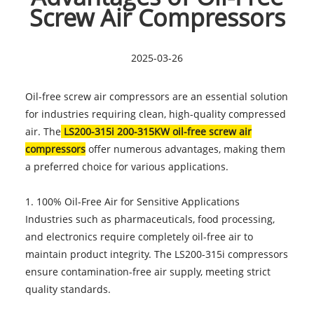
Screw Air Compressors
2025-03-26
Oil-free screw air compressors are an essential solution
for industries requiring clean, high-quality compressed
air. The
LS200-315i 200-315KW oil-free screw air
compressors
offer numerous advantages, making them
a preferred choice for various applications.
1. 100% Oil-Free Air for Sensitive Applications
Industries such as pharmaceuticals, food processing,
and electronics require completely oil-free air to
maintain product integrity. The LS200-315i compressors
ensure contamination-free air supply, meeting strict
quality standards.