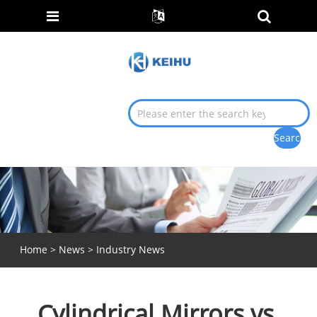
Home
>
News
>
Industry News
Cylindrical Mirrors vs.