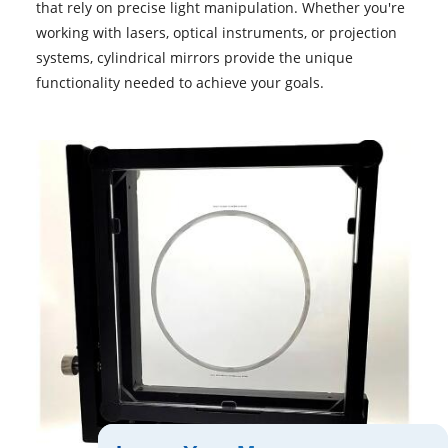
that rely on precise light manipulation. Whether you're
working with lasers, optical instruments, or projection
systems, cylindrical mirrors provide the unique
functionality needed to achieve your goals.