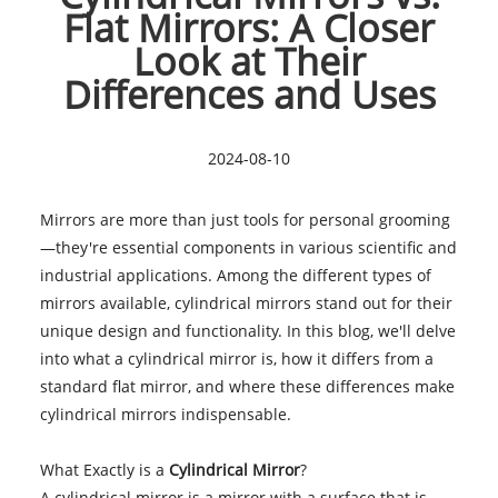
Flat Mirrors: A Closer
Look at Their
Differences and Uses
2024-08-10
Mirrors are more than just tools for personal grooming
—they're essential components in various scientific and
industrial applications. Among the different types of
mirrors available, cylindrical mirrors stand out for their
unique design and functionality. In this blog, we'll delve
into what a cylindrical mirror is, how it differs from a
standard flat mirror, and where these differences make
cylindrical mirrors indispensable.
What Exactly is a
Cylindrical Mirror
?
A cylindrical mirror is a mirror with a surface that is