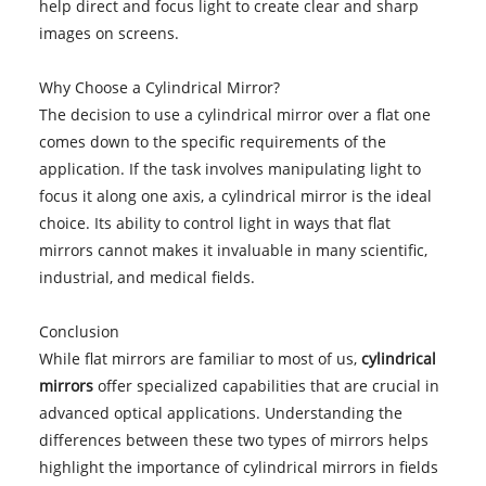
help direct and focus light to create clear and sharp
images on screens.
Why Choose a Cylindrical Mirror?
The decision to use a cylindrical mirror over a flat one
comes down to the specific requirements of the
application. If the task involves manipulating light to
focus it along one axis, a cylindrical mirror is the ideal
choice. Its ability to control light in ways that flat
mirrors cannot makes it invaluable in many scientific,
industrial, and medical fields.
Conclusion
While flat mirrors are familiar to most of us,
cylindrical
mirrors
offer specialized capabilities that are crucial in
advanced optical applications. Understanding the
differences between these two types of mirrors helps
highlight the importance of cylindrical mirrors in fields