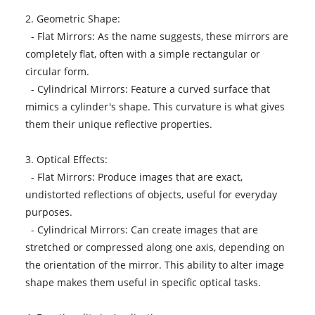
2. Geometric Shape:
- Flat Mirrors: As the name suggests, these mirrors are
completely flat, often with a simple rectangular or
circular form.
- Cylindrical Mirrors: Feature a curved surface that
mimics a cylinder's shape. This curvature is what gives
them their unique reflective properties.
3. Optical Effects:
- Flat Mirrors: Produce images that are exact,
undistorted reflections of objects, useful for everyday
purposes.
- Cylindrical Mirrors: Can create images that are
stretched or compressed along one axis, depending on
the orientation of the mirror. This ability to alter image
shape makes them useful in specific optical tasks.