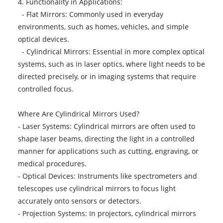
4. Functionality in Applications:
- Flat Mirrors: Commonly used in everyday
environments, such as homes, vehicles, and simple
optical devices.
- Cylindrical Mirrors: Essential in more complex optical
systems, such as in laser optics, where light needs to be
directed precisely, or in imaging systems that require
controlled focus.
Where Are Cylindrical Mirrors Used?
- Laser Systems: Cylindrical mirrors are often used to
shape laser beams, directing the light in a controlled
manner for applications such as cutting, engraving, or
medical procedures.
- Optical Devices: Instruments like spectrometers and
telescopes use cylindrical mirrors to focus light
accurately onto sensors or detectors.
- Projection Systems: In projectors, cylindrical mirrors