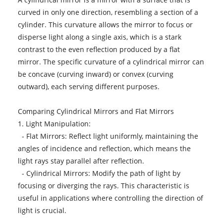
curved in only one direction, resembling a section of a
cylinder. This curvature allows the mirror to focus or
disperse light along a single axis, which is a stark
contrast to the even reflection produced by a flat
mirror. The specific curvature of a cylindrical mirror can
be concave (curving inward) or convex (curving
outward), each serving different purposes.
Comparing Cylindrical Mirrors and Flat Mirrors
1. Light Manipulation:
- Flat Mirrors: Reflect light uniformly, maintaining the
angles of incidence and reflection, which means the
light rays stay parallel after reflection.
- Cylindrical Mirrors: Modify the path of light by
focusing or diverging the rays. This characteristic is
useful in applications where controlling the direction of
light is crucial.