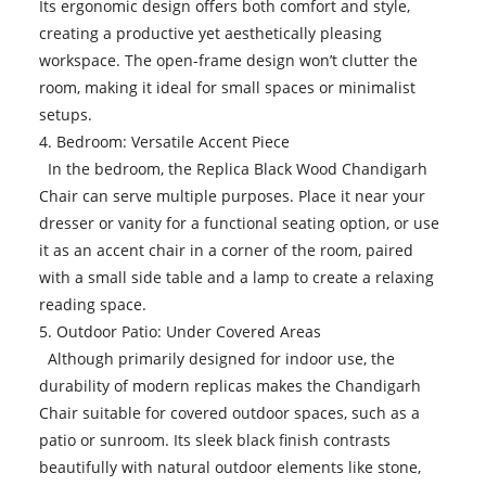
Its ergonomic design offers both comfort and style,
creating a productive yet aesthetically pleasing
workspace. The open-frame design won’t clutter the
room, making it ideal for small spaces or minimalist
setups.
4. Bedroom: Versatile Accent Piece
In the bedroom, the Replica Black Wood Chandigarh
Chair can serve multiple purposes. Place it near your
dresser or vanity for a functional seating option, or use
it as an accent chair in a corner of the room, paired
with a small side table and a lamp to create a relaxing
reading space.
5. Outdoor Patio: Under Covered Areas
Although primarily designed for indoor use, the
durability of modern replicas makes the Chandigarh
Chair suitable for covered outdoor spaces, such as a
patio or sunroom. Its sleek black finish contrasts
beautifully with natural outdoor elements like stone,