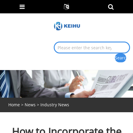
Home
>
News
>
Industry News
How to Incorporate the