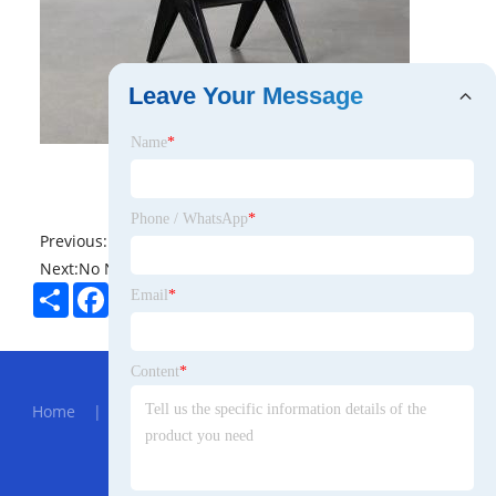
Leave Your Message
Name
*
Phone / WhatsApp
*
Previous:
No News
Next:
No News
Share
Facebook
Twitter
Pinterest
LinkedIn
Email
*
Hot Menu
Content
*
Home
|
About Us
|
Products
|
News
|
Send
Inquiry
|
Contact Us
Partner Company