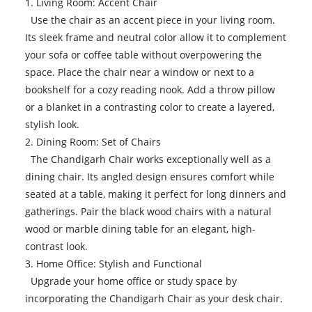
1. Living Room: Accent Chair
Use the chair as an accent piece in your living room.
Its sleek frame and neutral color allow it to complement
your sofa or coffee table without overpowering the
space. Place the chair near a window or next to a
bookshelf for a cozy reading nook. Add a throw pillow
or a blanket in a contrasting color to create a layered,
stylish look.
2. Dining Room: Set of Chairs
The Chandigarh Chair works exceptionally well as a
dining chair. Its angled design ensures comfort while
seated at a table, making it perfect for long dinners and
gatherings. Pair the black wood chairs with a natural
wood or marble dining table for an elegant, high-
contrast look.
3. Home Office: Stylish and Functional
Upgrade your home office or study space by
incorporating the Chandigarh Chair as your desk chair.