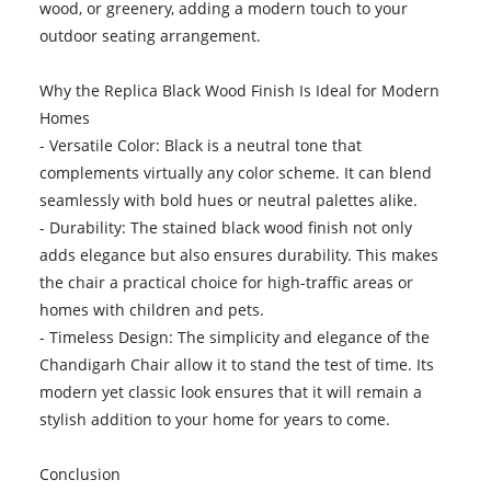
wood, or greenery, adding a modern touch to your
outdoor seating arrangement.
Why the Replica Black Wood Finish Is Ideal for Modern
Homes
- Versatile Color: Black is a neutral tone that
complements virtually any color scheme. It can blend
seamlessly with bold hues or neutral palettes alike.
- Durability: The stained black wood finish not only
adds elegance but also ensures durability. This makes
the chair a practical choice for high-traffic areas or
homes with children and pets.
- Timeless Design: The simplicity and elegance of the
Chandigarh Chair allow it to stand the test of time. Its
modern yet classic look ensures that it will remain a
stylish addition to your home for years to come.
Conclusion