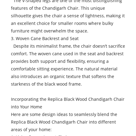
The V-shaped legs are one of the most distinguishing
features of the Chandigarh Chair. This unique
silhouette gives the chair a sense of lightness, making it
an excellent choice for smaller rooms where bulky
furniture might overwhelm the space.
3. Woven Cane Backrest and Seat
Despite its minimalist frame, the chair doesn’t sacrifice
comfort. The woven cane used in the seat and backrest
provides both support and flexibility, ensuring a
comfortable sitting experience. The natural material
also introduces an organic texture that softens the
starkness of the black wood frame.
Incorporating the Replica Black Wood Chandigarh Chair
into Your Home
Here are some design ideas to seamlessly blend the
Replica Black Wood Chandigarh Chair into different
areas of your home: