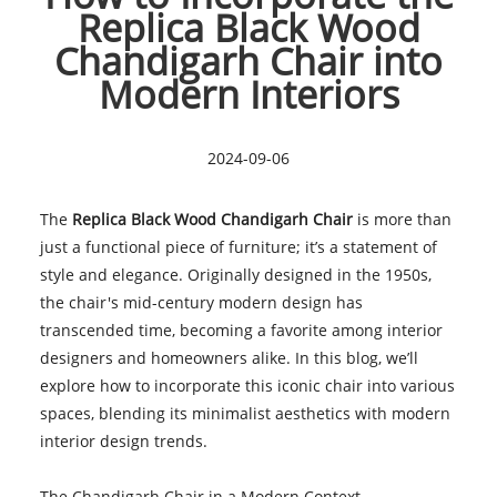
Replica Black Wood
Chandigarh Chair into
Modern Interiors
2024-09-06
The
Replica Black Wood Chandigarh Chai
r
is more than
just a functional piece of furniture; it’s a statement of
style and elegance. Originally designed in the 1950s,
the chair's mid-century modern design has
transcended time, becoming a favorite among interior
designers and homeowners alike. In this blog, we’ll
explore how to incorporate this iconic chair into various
spaces, blending its minimalist aesthetics with modern
interior design trends.
The Chandigarh Chair in a Modern Context