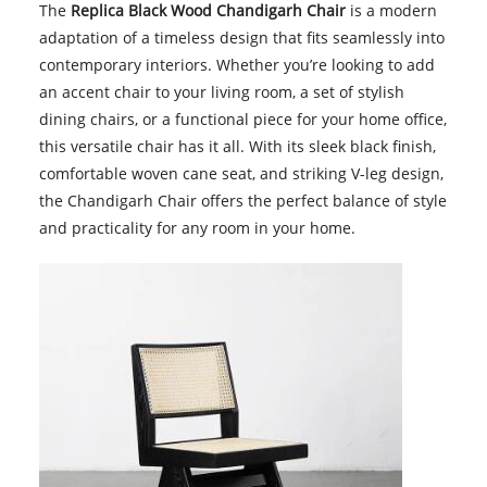
The
Replica Black Wood Chandigarh Chair
is a modern
adaptation of a timeless design that fits seamlessly into
contemporary interiors. Whether you’re looking to add
an accent chair to your living room, a set of stylish
dining chairs, or a functional piece for your home office,
this versatile chair has it all. With its sleek black finish,
comfortable woven cane seat, and striking V-leg design,
the Chandigarh Chair offers the perfect balance of style
and practicality for any room in your home.