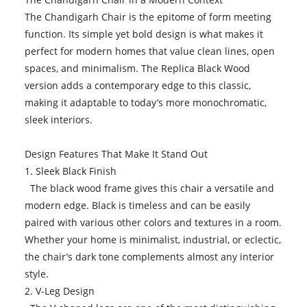
The Chandigarh Chair is the epitome of form meeting
function. Its simple yet bold design is what makes it
perfect for modern homes that value clean lines, open
spaces, and minimalism. The Replica Black Wood
version adds a contemporary edge to this classic,
making it adaptable to today’s more monochromatic,
sleek interiors.
Design Features That Make It Stand Out
1. Sleek Black Finish
The black wood frame gives this chair a versatile and
modern edge. Black is timeless and can be easily
paired with various other colors and textures in a room.
Whether your home is minimalist, industrial, or eclectic,
the chair’s dark tone complements almost any interior
style.
2. V-Leg Design