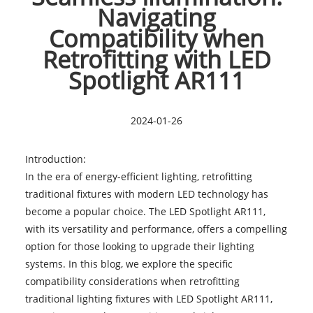
Navigating
Compatibility when
Retrofitting with LED
Spotlight AR111
2024-01-26
Introduction:
In the era of energy-efficient lighting, retrofitting
traditional fixtures with modern LED technology has
become a popular choice. The
LED Spotlight AR111
,
with its versatility and performance, offers a compelling
option for those looking to upgrade their lighting
systems. In this blog, we explore the specific
compatibility considerations when retrofitting
traditional lighting fixtures with LED Spotlight AR111,