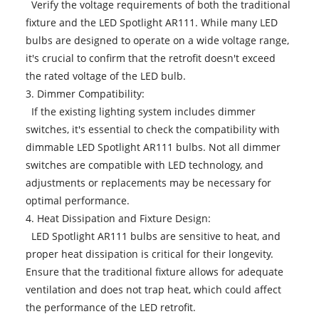
Verify the voltage requirements of both the traditional
fixture and the LED Spotlight AR111. While many LED
bulbs are designed to operate on a wide voltage range,
it's crucial to confirm that the retrofit doesn't exceed
the rated voltage of the LED bulb.
3. Dimmer Compatibility:
If the existing lighting system includes dimmer
switches, it's essential to check the compatibility with
dimmable LED Spotlight AR111 bulbs. Not all dimmer
switches are compatible with LED technology, and
adjustments or replacements may be necessary for
optimal performance.
4. Heat Dissipation and Fixture Design:
LED Spotlight AR111 bulbs are sensitive to heat, and
proper heat dissipation is critical for their longevity.
Ensure that the traditional fixture allows for adequate
ventilation and does not trap heat, which could affect
the performance of the LED retrofit.