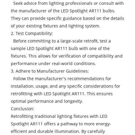
Seek advice from lighting professionals or consult with
the manufacturer of the LED Spotlight AR111 bulbs.
They can provide specific guidance based on the details
of your existing fixtures and lighting system.
2. Test Compatibility:
Before committing to a large-scale retrofit, test a
sample
LED Spotlight AR111 bulb
with one of the
fixtures. This allows for verification of compatibility and
performance under real-world conditions.
3. Adhere to Manufacturer Guidelines:
Follow the manufacturer's recommendations for
installation, usage, and any specific considerations for
retrofitting with LED Spotlight AR111. This ensures
optimal performance and longevity.
Conclusion:
Retrofitting traditional lighting fixtures with LED
Spotlight AR111 offers a pathway to more energy-
efficient and durable illumination. By carefully