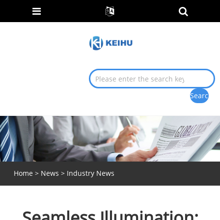
Home
>
News
>
Industry News
Seamless Illumination: