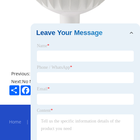
Leave Your Message
Name
*
Phone / WhatsApp
*
Previous:
No News
Next:
No News
Share
Facebook
Twitter
Pinterest
LinkedIn
Email
*
Hot Menu
Content
*
Home
|
About Us
|
Products
|
News
|
Send
Inquiry
|
Contact Us