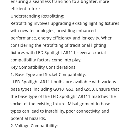
ensuring a seamless transition to a brighter, more
efficient future.
Understanding Retrofitting:
Retrofitting involves upgrading existing lighting fixtures
with new technologies, providing enhanced
performance, energy efficiency, and longevity. When
considering the retrofitting of traditional lighting
fixtures with LED Spotlight AR111, several crucial
compatibility factors come into play.
Key Compatibility Considerations:
1. Base Type and Socket Compatibility:
LED Spotlight AR111 bulbs are available with various
base types, including GU10, G53, and Gx53. Ensure that
the base type of the LED Spotlight AR111 matches the
socket of the existing fixture. Misalignment in base
types can lead to instability, poor connectivity, and
potential hazards.
2. Voltage Compatibility: