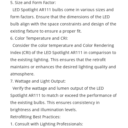
5. Size and Form Factor:
LED Spotlight AR111 bulbs come in various sizes and
form factors. Ensure that the dimensions of the LED
bulb align with the space constraints and design of the
existing fixture to ensure a proper fit.
6. Color Temperature and CRI:
Consider the color temperature and Color Rendering
Index (CRI) of the LED Spotlight AR111 in comparison to
the existing lighting. This ensures that the retrofit
maintains or enhances the desired lighting quality and
atmosphere.
7. Wattage and Light Output:
Verify the wattage and lumen output of the LED
Spotlight AR111 to match or exceed the performance of
the existing bulbs. This ensures consistency in
brightness and illumination levels.
Retrofitting Best Practices:
1. Consult with Lighting Professionals: