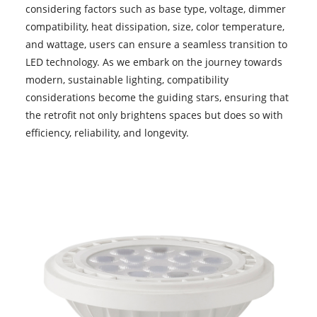
considering factors such as base type, voltage, dimmer
compatibility, heat dissipation, size, color temperature,
and wattage, users can ensure a seamless transition to
LED technology. As we embark on the journey towards
modern, sustainable lighting, compatibility
considerations become the guiding stars, ensuring that
the retrofit not only brightens spaces but does so with
efficiency, reliability, and longevity.