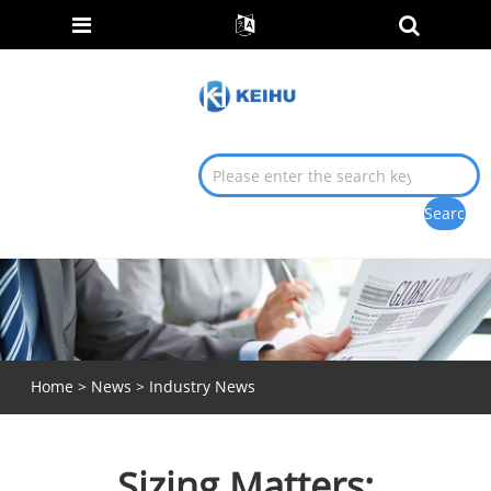
Home
>
News
>
Industry News
Sizing Matters: