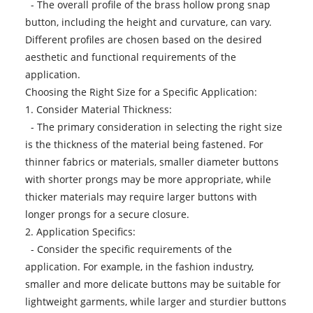
- The overall profile of the brass hollow prong snap
button, including the height and curvature, can vary.
Different profiles are chosen based on the desired
aesthetic and functional requirements of the
application.
Choosing the Right Size for a Specific Application:
1. Consider Material Thickness:
- The primary consideration in selecting the right size
is the thickness of the material being fastened. For
thinner fabrics or materials, smaller diameter buttons
with shorter prongs may be more appropriate, while
thicker materials may require larger buttons with
longer prongs for a secure closure.
2. Application Specifics:
- Consider the specific requirements of the
application. For example, in the fashion industry,
smaller and more delicate buttons may be suitable for
lightweight garments, while larger and sturdier buttons