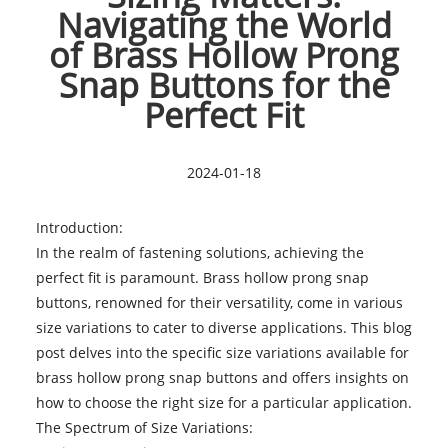
Navigating the World
of Brass Hollow Prong
Snap Buttons for the
Perfect Fit
2024-01-18
Introduction:
In the realm of fastening solutions, achieving the
perfect fit is paramount.
Brass hollow prong snap
buttons
, renowned for their versatility, come in various
size variations to cater to diverse applications. This blog
post delves into the specific size variations available for
brass hollow prong snap buttons and offers insights on
how to choose the right size for a particular application.
The Spectrum of Size Variations: