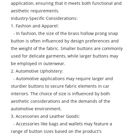
application, ensuring that it meets both functional and
aesthetic requirements.
Industry-Specific Considerations:
1. Fashion and Apparel:
- In fashion, the size of the brass hollow prong snap
button is often influenced by design preferences and
the weight of the fabric. Smaller buttons are commonly
used for delicate garments, while larger buttons may
be employed in outerwear.
2. Automotive Upholstery:
- Automotive applications may require larger and
sturdier buttons to secure fabric elements in car
interiors. The choice of size is influenced by both
aesthetic considerations and the demands of the
automotive environment.
3. Accessories and Leather Goods:
- Accessories like bags and wallets may feature a
range of button sizes based on the product's