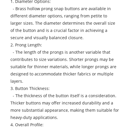
1. Diameter Options:
- Brass hollow prong snap buttons are available in
different diameter options, ranging from petite to
larger sizes. The diameter determines the overall size
of the button and is a crucial factor in achieving a
secure and visually balanced closure.
2. Prong Length:
- The length of the prongs is another variable that
contributes to size variations. Shorter prongs may be
suitable for thinner materials, while longer prongs are
designed to accommodate thicker fabrics or multiple
layers.
3. Button Thickness:
- The thickness of the button itself is a consideration.
Thicker buttons may offer increased durability and a
more substantial appearance, making them suitable for
heavy-duty applications.
4. Overall Profile: