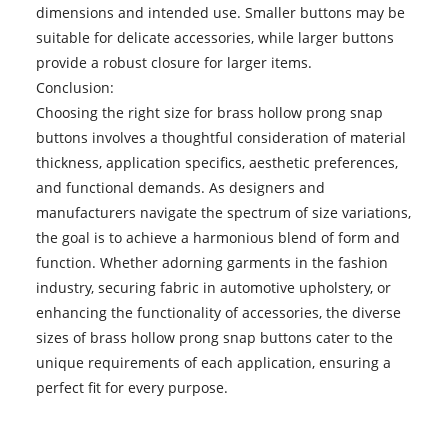
dimensions and intended use. Smaller buttons may be
suitable for delicate accessories, while larger buttons
provide a robust closure for larger items.
Conclusion:
Choosing the right size for brass hollow prong snap
buttons involves a thoughtful consideration of material
thickness, application specifics, aesthetic preferences,
and functional demands. As designers and
manufacturers navigate the spectrum of size variations,
the goal is to achieve a harmonious blend of form and
function. Whether adorning garments in the fashion
industry, securing fabric in automotive upholstery, or
enhancing the functionality of accessories, the diverse
sizes of
brass hollow prong snap buttons
cater to the
unique requirements of each application, ensuring a
perfect fit for every purpose.