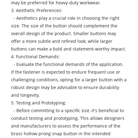
may be preferred for heavy-duty workwear.
3. Aesthetic Preferences:
- Aesthetics play a crucial role in choosing the right
size. The size of the button should complement the
overall design of the product. Smaller buttons may
offer a more subtle and refined look, while larger
buttons can make a bold and statement-worthy impact.
4. Functional Demands:
- Evaluate the functional demands of the application.
If the fastener is expected to endure frequent use or
challenging conditions, opting for a larger button with a
robust design may be advisable to ensure durability
and longevity.
5. Testing and Prototyping:
- Before committing to a specific size, it's beneficial to
conduct testing and prototyping. This allows designers
and manufacturers to assess the performance of the
brass hollow prong snap button in the intended