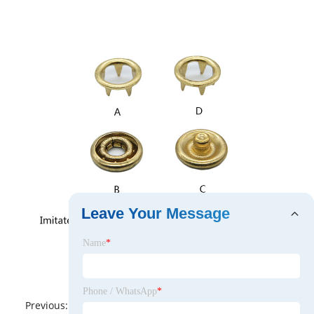
Leave Your Message
Name
*
Phone / WhatsApp
*
Previous:
No News