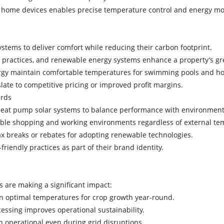
rt home devices enables precise temperature control and energy m
ystems to deliver comfort while reducing their carbon footprint.
le practices, and renewable energy systems enhance a property’s g
ergy maintain comfortable temperatures for swimming pools and h
late to competitive pricing or improved profit margins.
dards
 heat pump solar systems to balance performance with environment
table shopping and working environments regardless of external t
tax breaks or rebates for adopting renewable technologies.
friendly practices as part of their brand identity.
g
s are making a significant impact:
n optimal temperatures for crop growth year-round.
ocessing improves operational sustainability.
in operational even during grid disruptions.