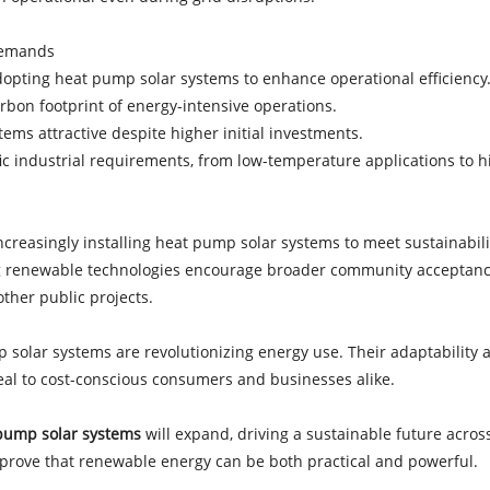
 Demands
adopting heat pump solar systems to enhance operational efficienc
bon footprint of energy-intensive operations.
tems attractive despite higher initial investments.
fic industrial requirements, from low-temperature applications to
 increasingly installing heat pump solar systems to meet sustainabil
ting renewable technologies encourage broader community acceptan
 other public projects.
 solar systems are revolutionizing energy use. Their adaptability a
peal to cost-conscious consumers and businesses alike.
pump solar systems
will expand, driving a sustainable future across
 prove that renewable energy can be both practical and powerful.