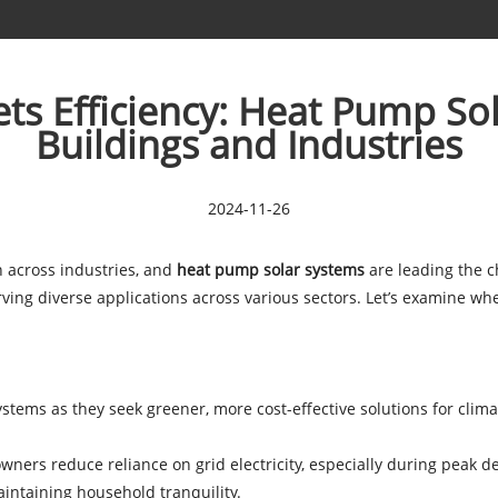
ts Efficiency: Heat Pump So
Buildings and Industries
2024-11-26
 across industries, and
heat pump solar systems
are leading the c
 serving diverse applications across various sectors. Let’s examin
ems as they seek greener, more cost-effective solutions for climat
ners reduce reliance on grid electricity, especially during peak
aintaining household tranquility.