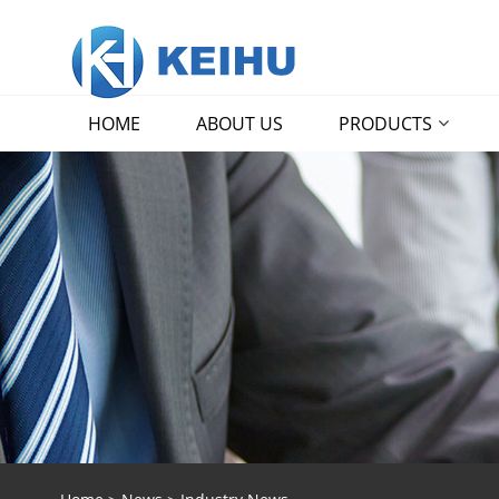
HOME
ABOUT US
PRODUCTS