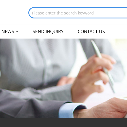
NEWS
SEND INQUIRY
CONTACT US