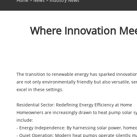
Home
>
News
>
Industry News
Where Innovation Mee
The transition to renewable energy has sparked innovation
are not only environmentally friendly but also versatile,
excel in these settings.
Residential Sector: Redefining Energy Efficiency at Home
Homeowners are increasingly drawn to heat pump solar syst
include:
- Energy Independence: By harnessing solar power, homeow
- Quiet Operation: Modern heat pumps operate silently, m