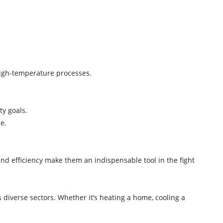
y.
 high-temperature processes.
ity goals.
ce.
nd efficiency make them an indispensable tool in the fight
 diverse sectors. Whether it’s heating a home, cooling a