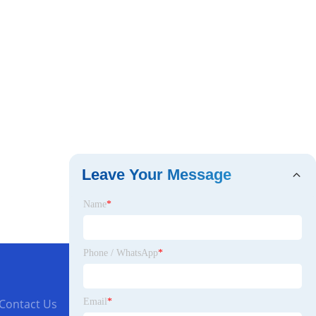
Leave Your Message
Name
*
Phone / WhatsApp
*
Email
*
Contact Us