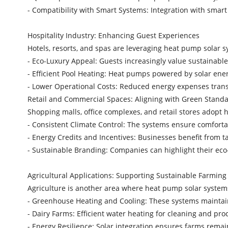
- Compatibility with Smart Systems: Integration with sma
Hospitality Industry: Enhancing Guest Experiences
Hotels, resorts, and spas are leveraging heat pump solar s
- Eco-Luxury Appeal: Guests increasingly value sustainab
- Efficient Pool Heating: Heat pumps powered by solar en
- Lower Operational Costs: Reduced energy expenses trans
Retail and Commercial Spaces: Aligning with Green Stan
Shopping malls, office complexes, and retail stores adopt
- Consistent Climate Control: The systems ensure comfor
- Energy Credits and Incentives: Businesses benefit from 
- Sustainable Branding: Companies can highlight their eco-
Agricultural Applications: Supporting Sustainable Farmin
Agriculture is another area where heat pump solar system
- Greenhouse Heating and Cooling: These systems maintai
- Dairy Farms: Efficient water heating for cleaning and pr
- Energy Resilience: Solar integration ensures farms rema