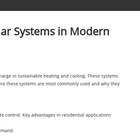
lar Systems in Modern
harge in sustainable heating and cooling. These systems
e where these systems are most commonly used and why they
e control. Key advantages in residential applications
 demand.