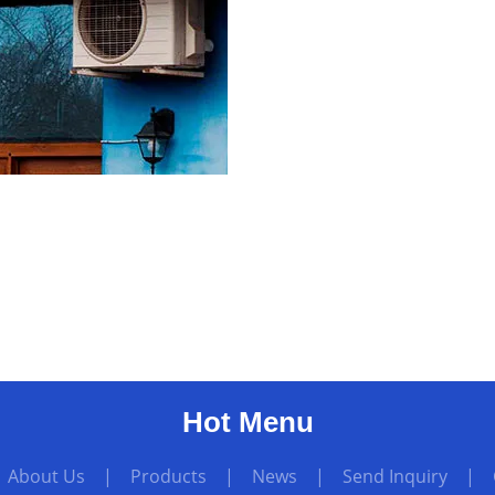
Hot Menu
|
About Us
|
Products
|
News
|
Send Inquiry
|