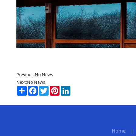
Previous:
No News
Next:
No News
Share
Facebook
Twitter
Pinterest
LinkedIn
Home