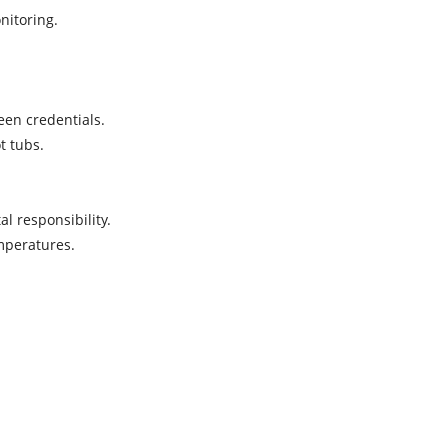
onitoring.
reen credentials.
ot tubs.
al responsibility.
emperatures.