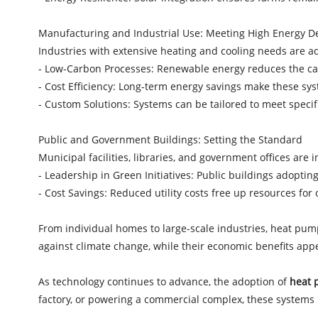
Manufacturing and Industrial Use: Meeting High Energy
Industries with extensive heating and cooling needs are 
- Low-Carbon Processes: Renewable energy reduces the car
- Cost Efficiency: Long-term energy savings make these sys
- Custom Solutions: Systems can be tailored to meet speci
Public and Government Buildings: Setting the Standard
Municipal facilities, libraries, and government offices are
- Leadership in Green Initiatives: Public buildings adop
- Cost Savings: Reduced utility costs free up resources for
From individual homes to large-scale industries, heat pump
against climate change, while their economic benefits ap
As technology continues to advance, the adoption of
heat 
factory, or powering a commercial complex, these systems