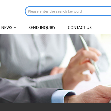
NEWS
SEND INQUIRY
CONTACT US