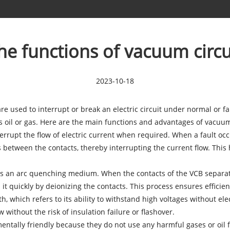
he functions of vacuum circu
2023-10-18
 are used to interrupt or break an electric circuit under normal or 
oil or gas. Here are the main functions and advantages of vacuum 
nterrupt the flow of electric current when required. When a fault oc
s between the contacts, thereby interrupting the current flow. Thi
 an arc quenching medium. When the contacts of the VCB separate,
t quickly by deionizing the contacts. This process ensures efficient
th, which refers to its ability to withstand high voltages without 
w without the risk of insulation failure or flashover.
tally friendly because they do not use any harmful gases or oil fo