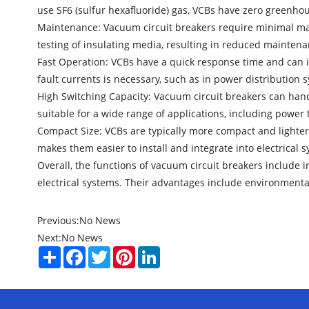
use SF6 (sulfur hexafluoride) gas, VCBs have zero greenho
Maintenance: Vacuum circuit breakers require minimal maint
testing of insulating media, resulting in reduced mainten
Fast Operation: VCBs have a quick response time and can in
fault currents is necessary, such as in power distribution s
High Switching Capacity: Vacuum circuit breakers can hand
suitable for a wide range of applications, including power
Compact Size: VCBs are typically more compact and lighter
makes them easier to install and integrate into electrical 
Overall, the functions of vacuum circuit breakers include in
electrical systems. Their advantages include environmental
Previous:
No News
Next:
No News
Share
Facebook
Twitter
Pinterest
LinkedIn