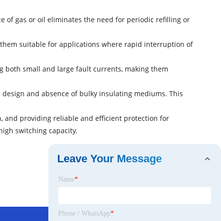
 gas or oil eliminates the need for periodic refilling or
them suitable for applications where rapid interruption of
ng both small and large fault currents, making them
le design and absence of bulky insulating mediums. This
, and providing reliable and efficient protection for
high switching capacity.
Leave Your Message
Name
*
Phone / WhatsApp
*