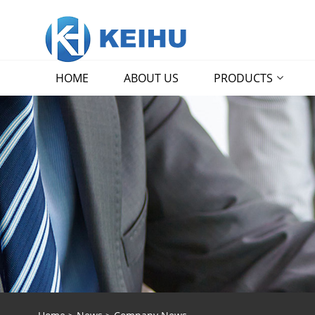
HOME
ABOUT US
PRODUCTS