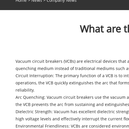
Home
>
News
>
Company News
What are t
Vacuum circuit breakers
(VCBs) are electrical devices that
quenching medium instead of traditional mediums such as 
Circuit Interruption: The primary function of a VCB is to i
operations, the VCB quickly extinguishes the arc that form
reliability.
Arc Quenching: Vacuum circuit breakers use the vacuum as
the VCB prevents the arc from sustaining and extinguishes i
Dielectric Strength: Vacuum has excellent dielectric streng
high voltage levels and effectively interrupt the current flo
Environmental Friendliness: VCBs are considered environmen