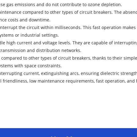
use gas emissions and do not contribute to ozone depletion.
enance compared to other types of circuit breakers. The absence of
ance costs and downtime.
terrupt the circuit within milliseconds. This fast operation makes 
ystems or industrial settings.
le high current and voltage levels. They are capable of interrupti
 transmission and distribution networks.
 compared to other types of circuit breakers, thanks to their simp
systems with space constraints.
terrupting current, extinguishing arcs, ensuring dielectric strength
 friendliness, low maintenance requirements, fast operation, and 