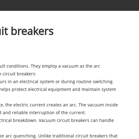
it breakers
fault conditions. They employ a vacuum as the arc
circuit breakers:
curs in an electrical system or during routine switching
s helps protect electrical equipment and maintain system
 the electric current creates an arc. The vacuum inside
 and reliable interruption of the current.
electrical breakdown. Vacuum circuit breakers can handle
r arc quenching. Unlike traditional circuit breakers that